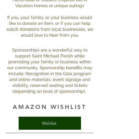
Vacation homes or unique outings
If you, your family, or your business would
like to donate an item, or if you can help
solicit donations from local businesses, we
would love to hear from you.
Sponsorships are a wonderful way to
support Saint Michael Parish while
promoting your family or business within
our community. Sponsorship benefits may
include: Recognition in the Gala program
and online materials, event signage and
visibility, reserved seating and tickets
(depending on level of sponsorship).
AMAZON WISHLIST
Wishlist