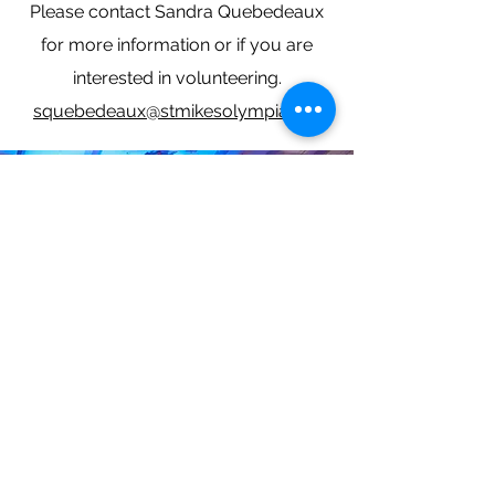
Please contact Sandra Quebedeaux
for more information or if you are
interested in volunteering.
squebedeaux@stmikesolympia.org