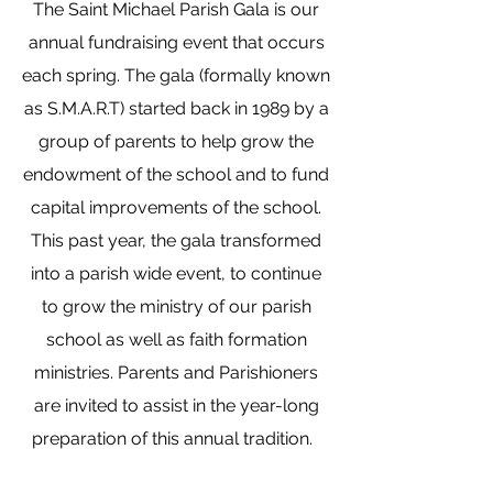
The Saint Michael Parish Gala is our
annual fundraising event that occurs
each spring. The gala (formally known
as S.M.A.R.T) started back in 1989 by a
group of parents to help grow the
endowment of the school and to fund
capital improvements of the school.
This past year, the gala transformed
into a parish wide event, to continue
to grow the ministry of our parish
school as well as faith formation
ministries. Parents and Parishioners
are invited to assist in the year-long
preparation of this annual tradition.