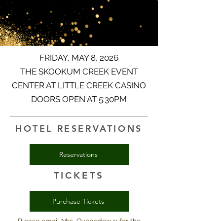
FRIDAY, MAY 8, 2026
THE SKOOKUM CREEK EVENT
CENTER AT LITTLE CREEK CASINO
DOORS OPEN AT 5:30PM
HOTEL RESERVATIONS
Reservations
TICKETS
Purchase Tickets