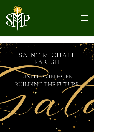
SAINT MICHAEL
PARISH
UNITING IN HOPE
BUILDING THE FUTURE