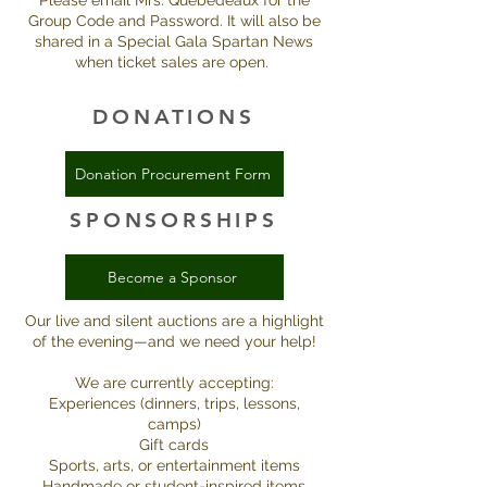
Please email Mrs. Quebedeaux for the
Group Code and Password. It will also be
shared in a Special Gala Spartan News
when ticket sales are open.
DONATIONS
Donation Procurement Form
SPONSORSHIPS
Become a Sponsor
Our live and silent auctions are a highlight
of the evening—and we need your help!
We are currently accepting:
Experiences (dinners, trips, lessons,
camps)
Gift cards
Sports, arts, or entertainment items
Handmade or student-inspired items